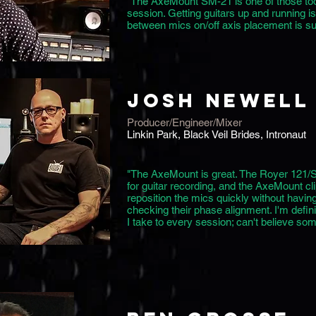
"The AxeMount SM-21 is one of those tool
session. Getting guitars up and running i
between mics on/off axis placement is s
JOSH NEWELL
Producer/Engineer/Mixer
Linkin Park, Black Veil Brides, Intronaut
"The AxeMount is great. The Royer 121/
for guitar recording, and the AxeMount cli
reposition the mics quickly without having
checking their phase alignment. I'm definit
I take to every session; can't believe some