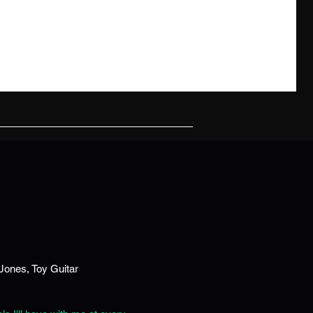
 out what Rick Beato has to say about the AxeMount S
Jones, Toy Guitar