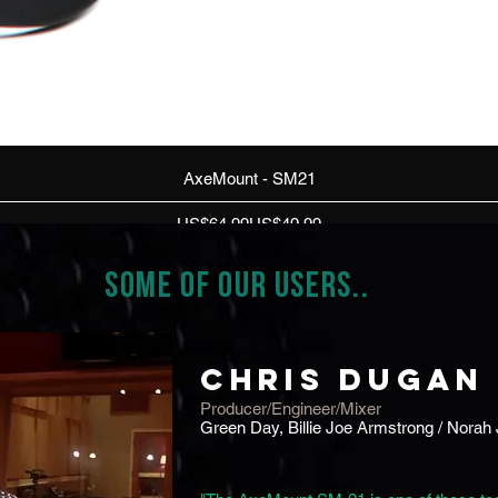
Quick View
AxeMount - SM21
Regular Price
Sale Price
US$64.99
US$49.99
SOME OF OUR USERS..
Check
Chris Dugan
Producer/Engineer/Mixer
Green Day, Billie Joe Armstrong / Norah 