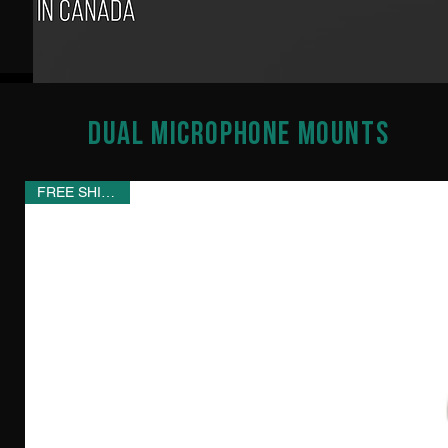
Dual Microphone Mounts
FREE SHIPPING