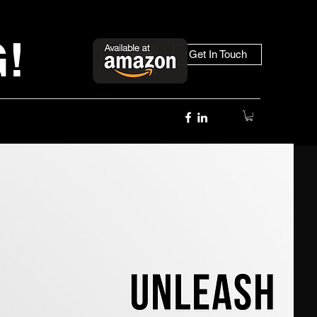
!
Get In Touch