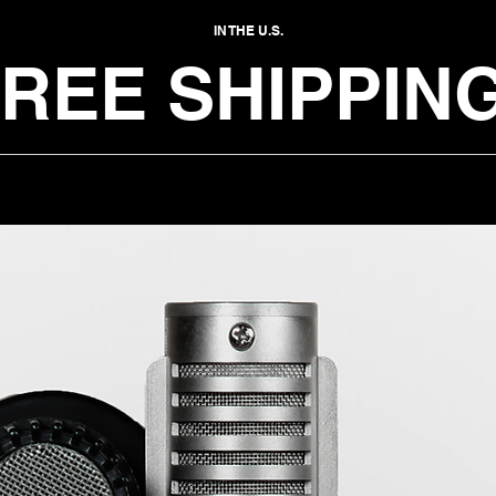
IN THE U.S.
REE SHIPPING