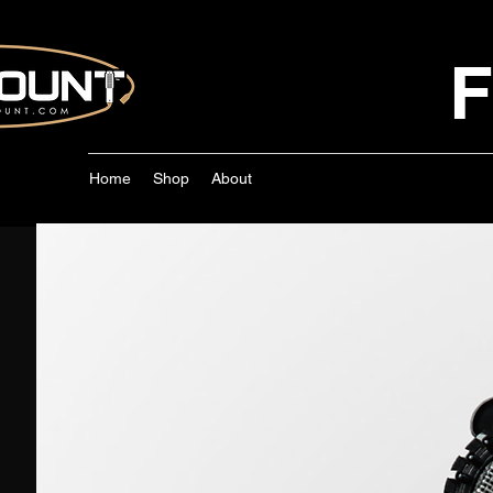
F
Home
Shop
About