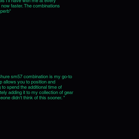
s I'll have with me at every
s now faster. The combinations
uperb"
Shure sm57 combination is my go-to
p allows you to position and
 to spend the additional time of
ely adding it to my collection of gear
one didn't think of this sooner. "