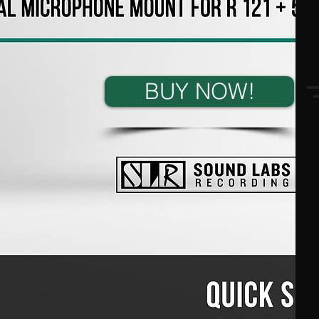
BUY NOW!